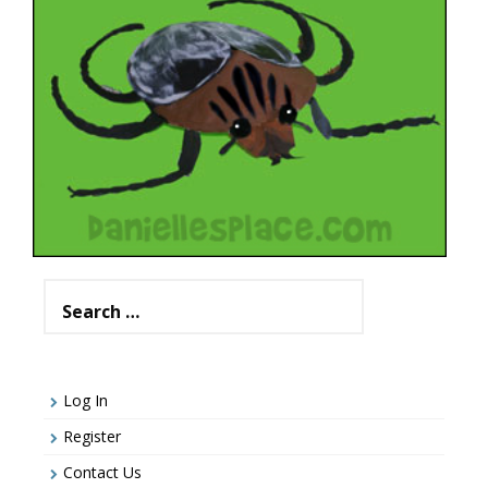
Search
for:
Log In
Register
Contact Us