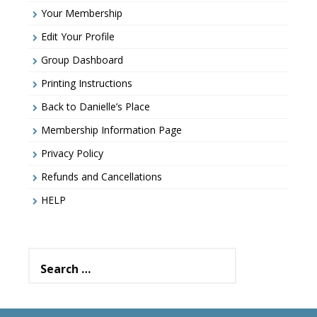
Your Membership
Edit Your Profile
Group Dashboard
Printing Instructions
Back to Danielle’s Place
Membership Information Page
Privacy Policy
Refunds and Cancellations
HELP
Search
for: