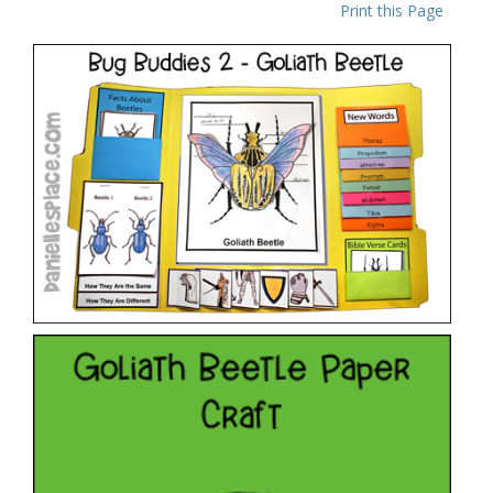
Print this Page
Bug Buddies Studies – Goliath Beetle
VIEW
Bug Club – Goliath Beetle
VIEW