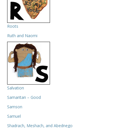
Roots
Ruth and Naomi
Salvation
Samaritan – Good
Samson
Samuel
Shadrach, Meshach, and Abednego