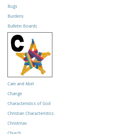
Bugs
Burdens
Bulletin Boards
Cain and Abel
Change
Characteristics of God
Christian Characteristics
Christmas
Church