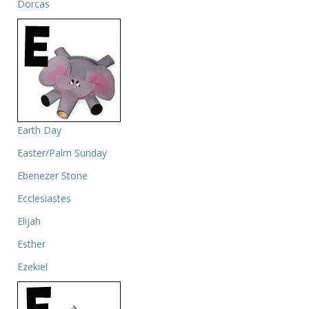
Dorcas
Earth Day
Easter/Palm Sunday
Ebenezer Stone
Ecclesiastes
Elijah
Esther
Ezekiel