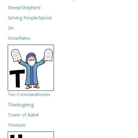
Sheep/Shepherd
Serving People/Sprout
Sin
Snowflakes
Ten Commandments
Thanksgiving
Tower of Babel
Treasure