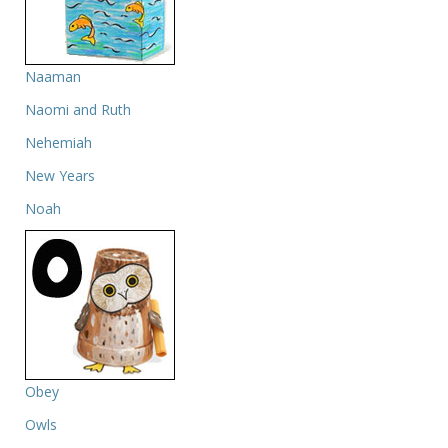
Naaman
Naomi and Ruth
Nehemiah
New Years
Noah
Obey
Owls