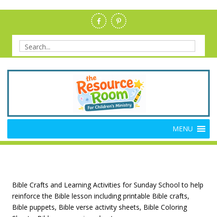
Skip
to
content
Search
for:
Members Resource Room –
The Members'-Only Site for Danielle's Place
MENU
Bible Crafts and Lessons
Bible Crafts and Learning Activities for Sunday School to help
reinforce the Bible lesson including printable Bible crafts,
Bible puppets, Bible verse activity sheets, Bible Coloring