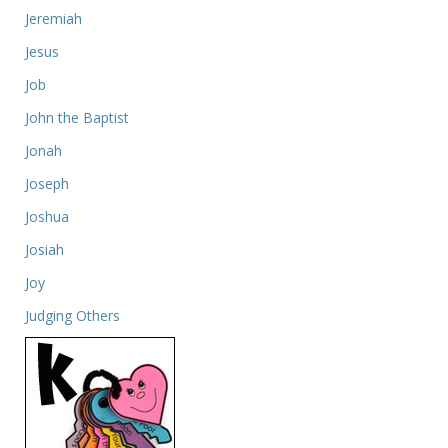
Jeremiah
Jesus
Job
John the Baptist
Jonah
Joseph
Joshua
Josiah
Joy
Judging Others