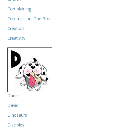
Complaining
Commission, The Great
Creation
Creativity
Daniel
David
Dinosaurs
Disciples