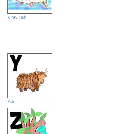
X-ray Fish
Yak