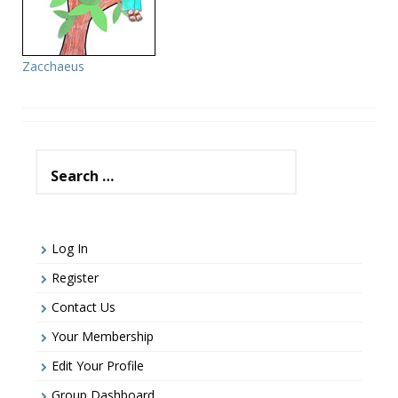
Zacchaeus
Search
for:
Log In
Register
Contact Us
Your Membership
Edit Your Profile
Group Dashboard