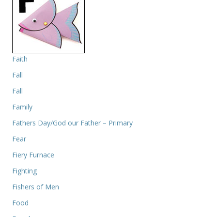
Faith
Fall
Fall
Family
Fathers Day/God our Father – Primary
Fear
Fiery Furnace
Fighting
Fishers of Men
Food