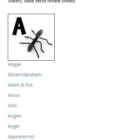
Sheets, Bible verse review sheets
Abigail
Abram/Abraham
Adam & Eve
Amos
Ants
Angels
Anger
Appearances