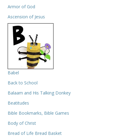
Armor of God
Ascension of Jesus
Babel
Back to School
Balaam and His Talking Donkey
Beatitudes
Bible Bookmarks, Bible Games
Body of Christ
Bread of Life Bread Basket