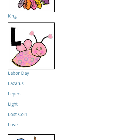
King
Labor Day
Lazarus
Lepers
Light
Lost Coin
Love