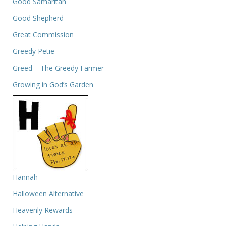
Good Samaritan
Good Shepherd
Great Commission
Greedy Petie
Greed – The Greedy Farmer
Growing in God’s Garden
Hannah
Halloween Alternative
Heavenly Rewards