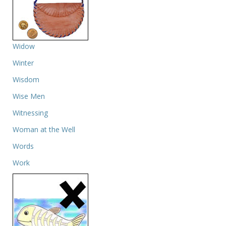
Widow
Winter
Wisdom
Wise Men
Witnessing
Woman at the Well
Words
Work