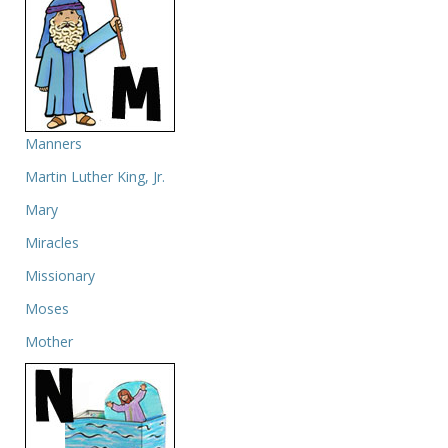
Manners
Martin Luther King, Jr.
Mary
Miracles
Missionary
Moses
Mother