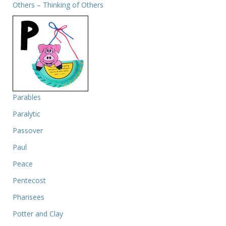
Others – Thinking of Others
Parables
Paralytic
Passover
Paul
Peace
Pentecost
Pharisees
Potter and Clay