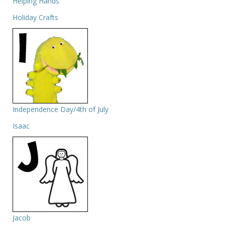
Helping Hands
Holiday Crafts
Independence Day/4th of July
Isaac
Jacob