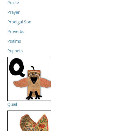
Praise
Prayer
Prodigal Son
Proverbs
Psalms
Puppets
Quail