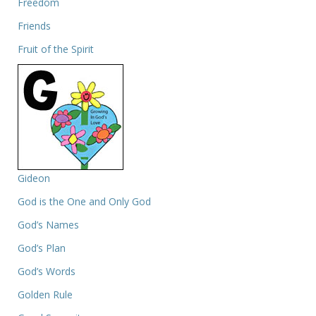
Freedom
Friends
Fruit of the Spirit
Gideon
God is the One and Only God
God’s Names
God’s Plan
God’s Words
Golden Rule