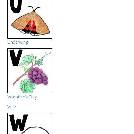
Underwing
Valentine’s Day
Vole