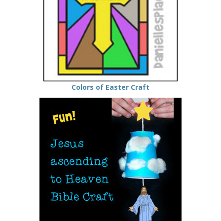
Colors of Easter Craft