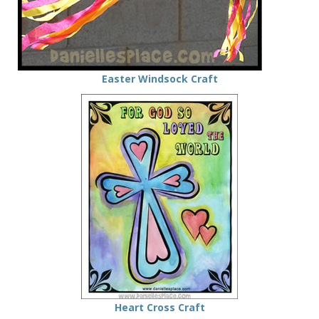
Easter Windsock Craft
Heart Cross Craft