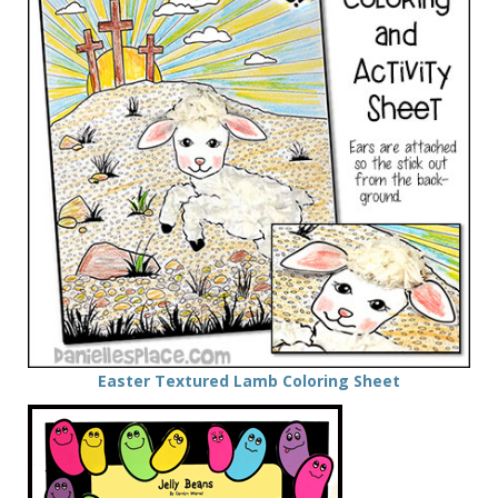
Easter Textured Lamb Coloring Sheet