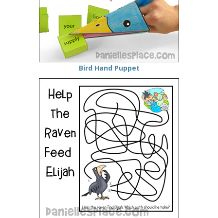
Bird Hand Puppet