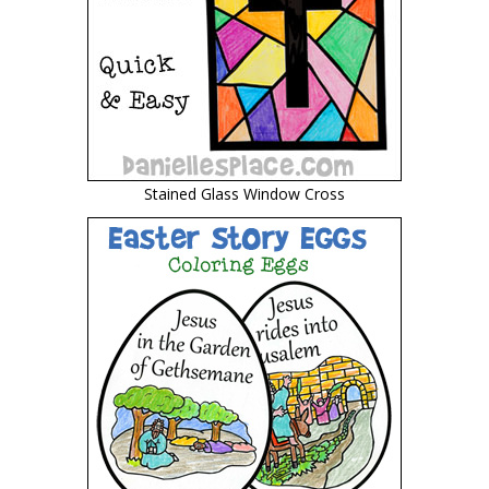
Stained Glass Window Cross