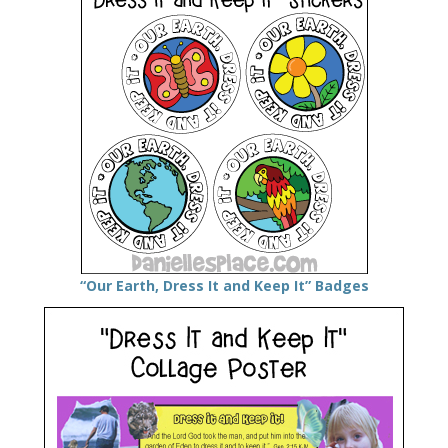
“Our Earth, Dress It and Keep It” Badges