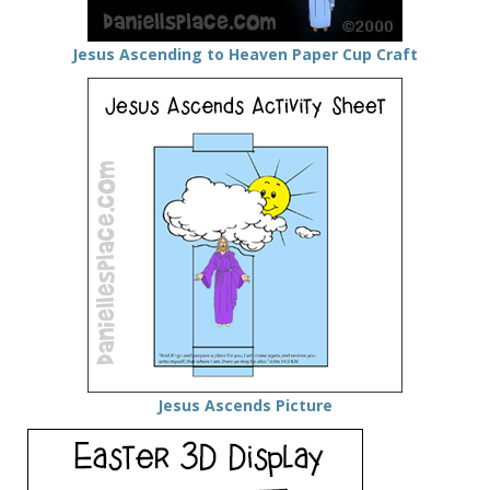
Jesus Ascending to Heaven Paper Cup Craft
Jesus Ascends Picture