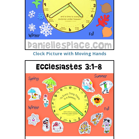
Clock Picture with Moving Hands