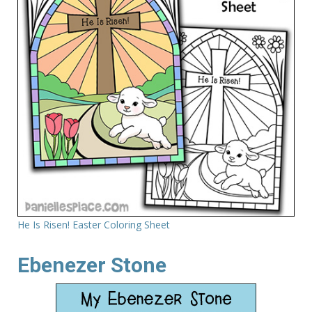
He Is Risen! Easter Coloring Sheet
Ebenezer Stone