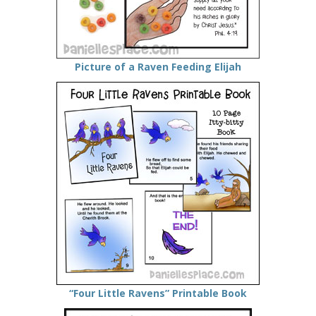
Picture of a Raven Feeding Elijah
“Four Little Ravens” Printable Book