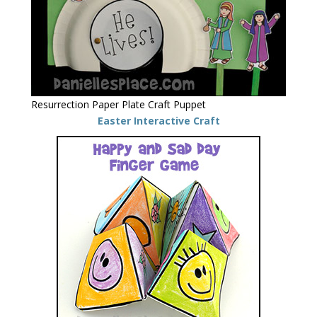
Resurrection Paper Plate Craft Puppet
Easter Interactive Craft