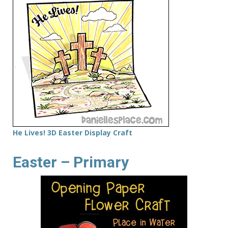
He Lives! 3D Easter Display Craft
Easter – Primary