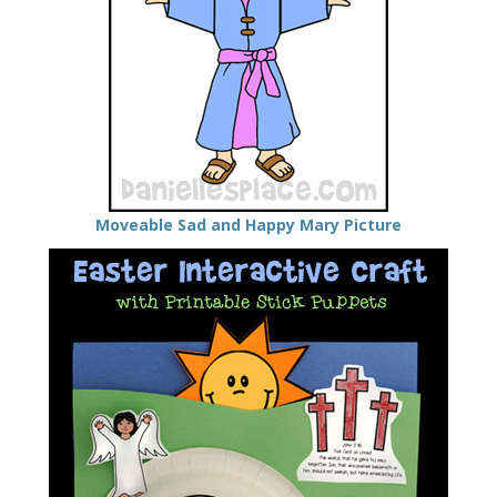
Moveable Sad and Happy Mary Picture