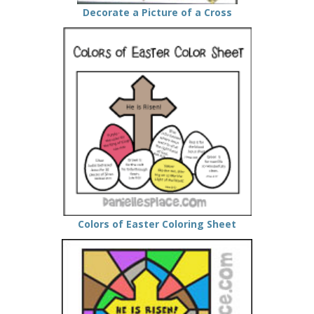
Decorate a Picture of a Cross
Colors of Easter Coloring Sheet