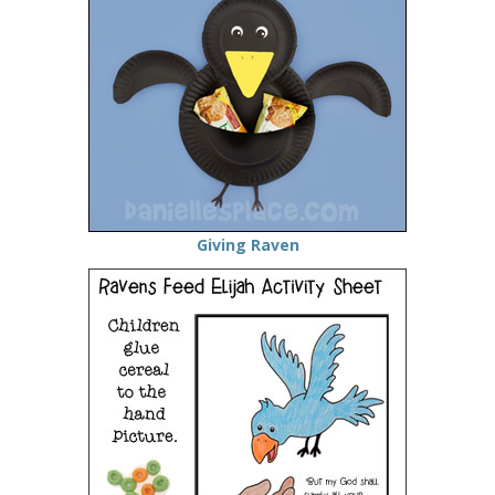
Giving Raven