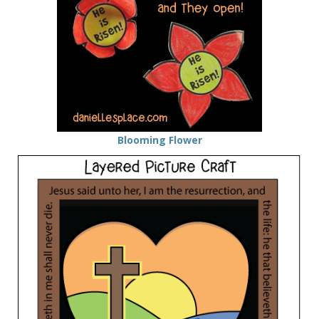
Blooming Flower