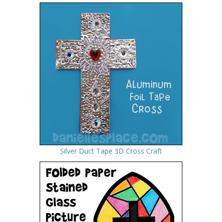
Silver Duct Tape 3D Cross Craft