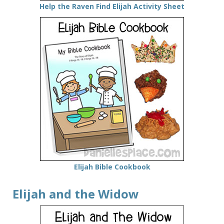
Help the Raven Find Elijah Activity Sheet
Elijah Bible Cookbook
Elijah and the Widow