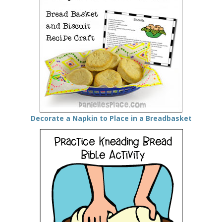
Decorate a Napkin to Place in a Breadbasket