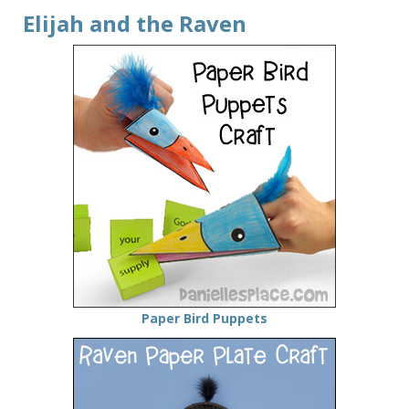
Elijah and the Raven
Paper Bird Puppets