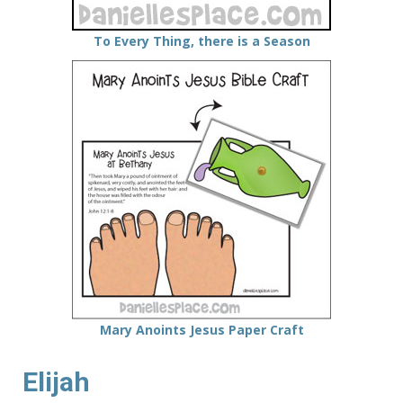
To Every Thing, there is a Season
Mary Anoints Jesus Paper Craft
Elijah