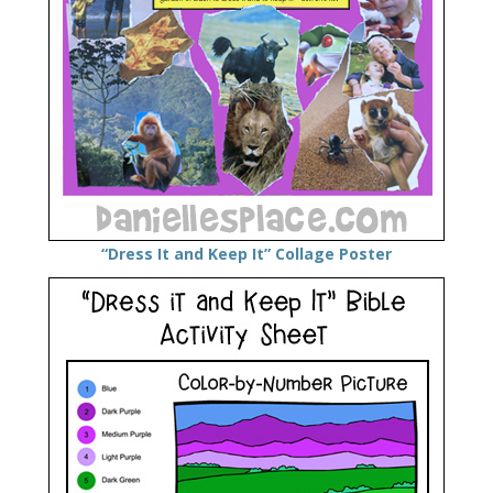
“Dress It and Keep It” Collage Poster