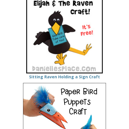
Sitting Raven Holding a Sign Craft