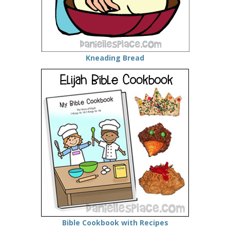
Kneading Bread
Bible Cookbook with Recipes