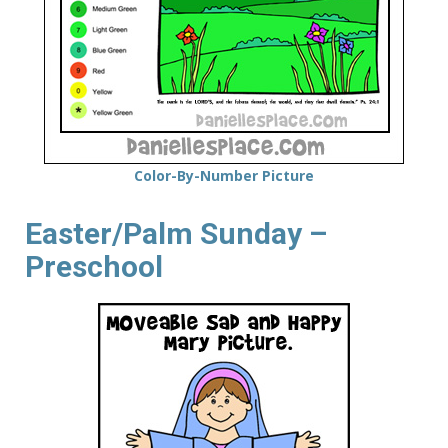
Color-By-Number Picture
Easter/Palm Sunday –
Preschool