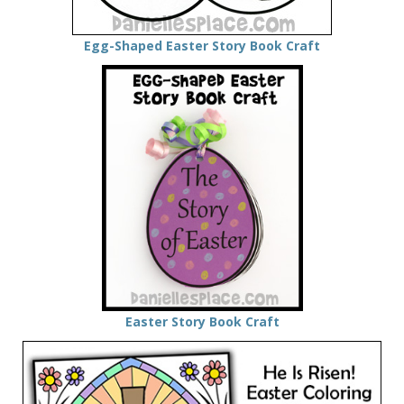
Egg-Shaped Easter Story Book Craft
Easter Story Book Craft