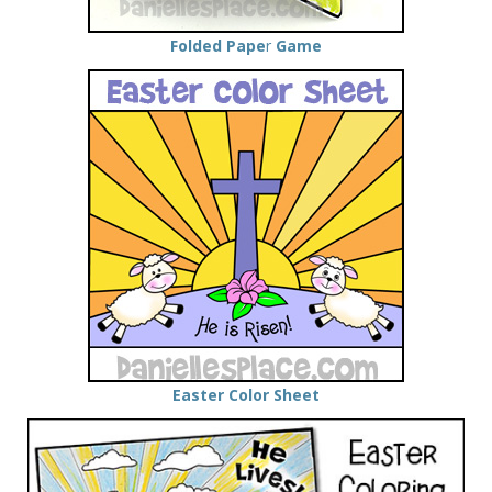
Folded Pape
r
Game
Easter Color Sheet