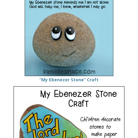
“My Ebenezer Stone” Craft