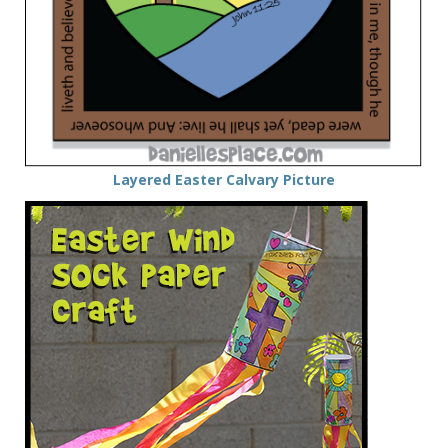
Layered Easter Calvary Picture