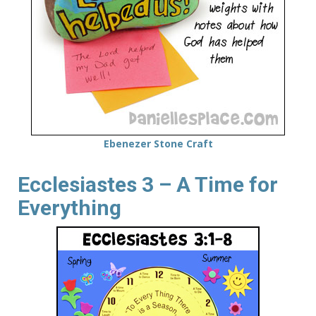
Ebenezer Stone Craft
Ecclesiastes 3 – A Time for
Everything