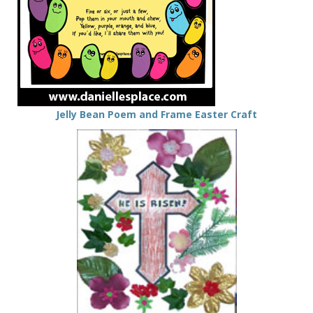
Jelly Bean Poem and Frame Easter Craft