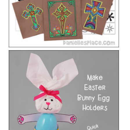
Bunny Easter Egg Holder Craft
VIEW