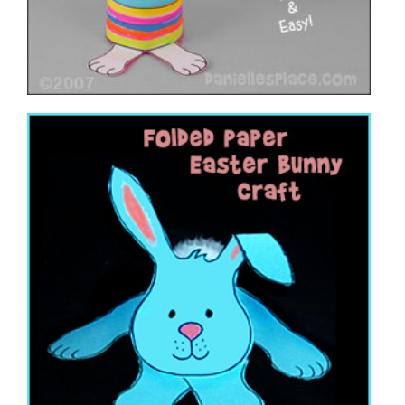
Folded Paper Easter Bunny
VIEW