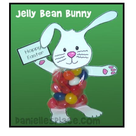
Jelly Bean Bunny Easter Craft
VIEW