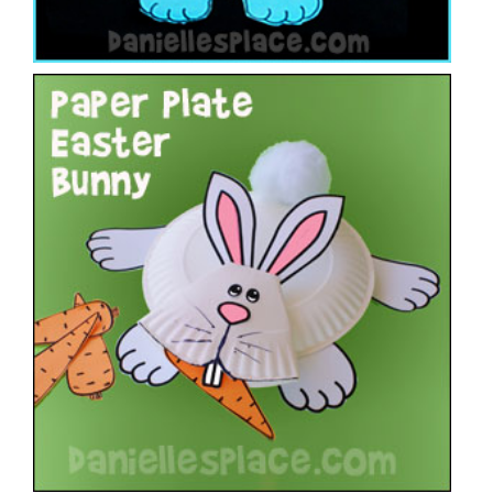
Paper Plate Easter Bunny Craft
VIEW