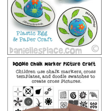
Chalk Marker Doodle Cross Pictures
VIEW