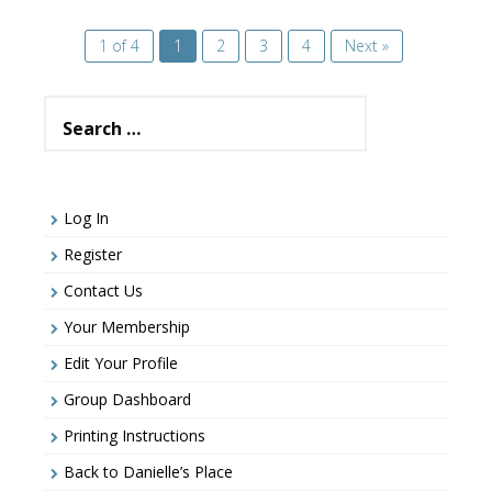
1 of 4
1
2
3
4
Next »
Search
for:
Log In
Register
Contact Us
Your Membership
Edit Your Profile
Group Dashboard
Printing Instructions
Back to Danielle’s Place