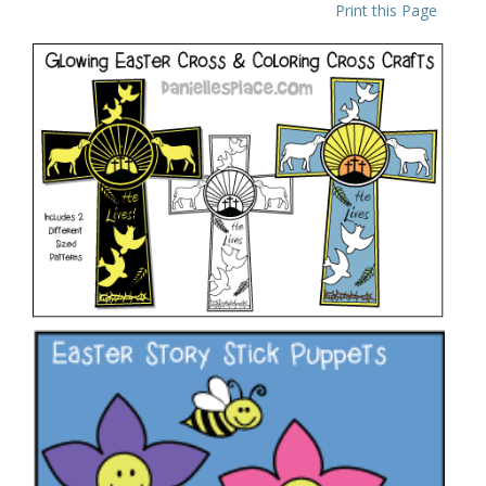
Print this Page
Glowing “He Lives” Easter Cross Craft
VIEW
Flower Stick Puppet to Tell the Easter Story
VIEW