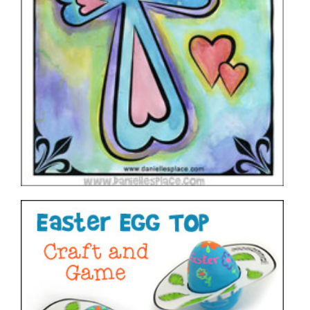
Easter Egg Top – Craft and Game
VIEW