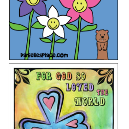
“For God So Loved the World” Heart Cross
Craft
VIEW