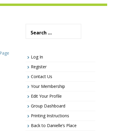
Search
for:
 Page
Log In
Register
Contact Us
Your Membership
Edit Your Profile
Group Dashboard
Printing Instructions
Back to Danielle’s Place