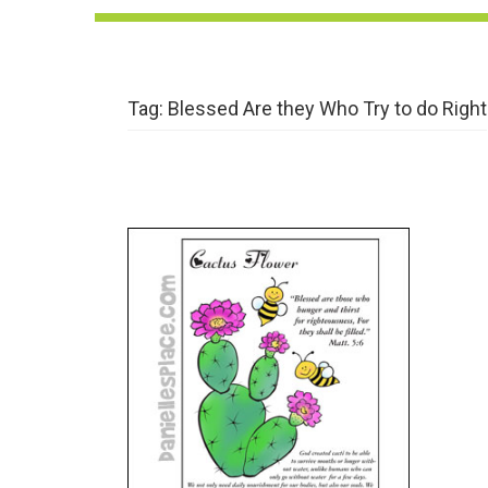
Tag:
Blessed Are they Who Try to do Right
The Beatitudes – Flowers –
Thirst After Righteousness
VIEW