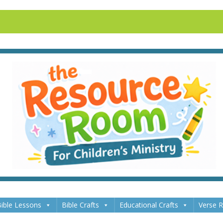
ible Lessons
Bible Crafts
Educational Crafts
Verse 