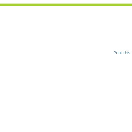
Print this