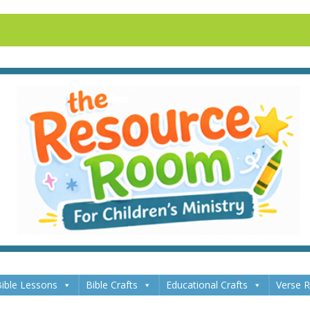
ible Lessons
Bible Crafts
Educational Crafts
Verse 