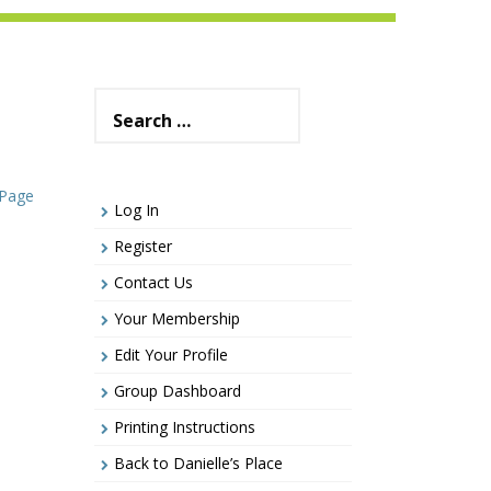
Search
for:
 Page
Log In
Register
Contact Us
Your Membership
Edit Your Profile
Group Dashboard
Printing Instructions
Back to Danielle’s Place