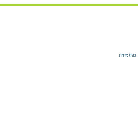
Print this