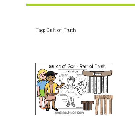
Tag:
Belt of Truth
The Armor of God Bible
Lesson – Belt of Truth
VIEW