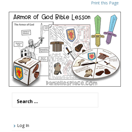
Print this Page
The Armor of God Bible Lesson for Kids
VIEW
Search
for:
Log In