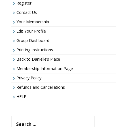
Register
Contact Us
Your Membership
Edit Your Profile
Group Dashboard
Printing Instructions
Back to Danielle’s Place
Membership Information Page
Privacy Policy
Refunds and Cancellations
HELP
Search
for: