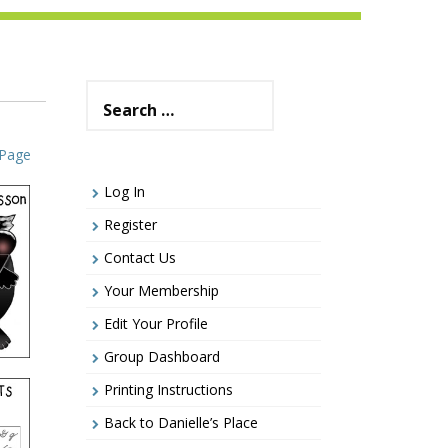
Search
for:
 Page
Log In
Register
Contact Us
Your Membership
Edit Your Profile
Group Dashboard
Printing Instructions
Back to Danielle’s Place