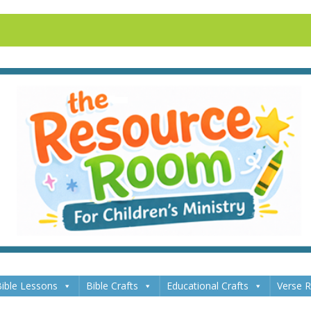
ible Lessons
Bible Crafts
Educational Crafts
Verse 