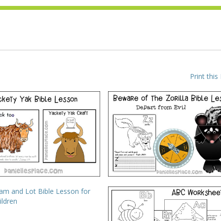
Print this
BC, I Believe – Y – Yak
ABC, I Believe – Z – Zorilla
VIEW
VIEW
* Abram Esteems Lot
ABC Printing and Writing
Worksheets