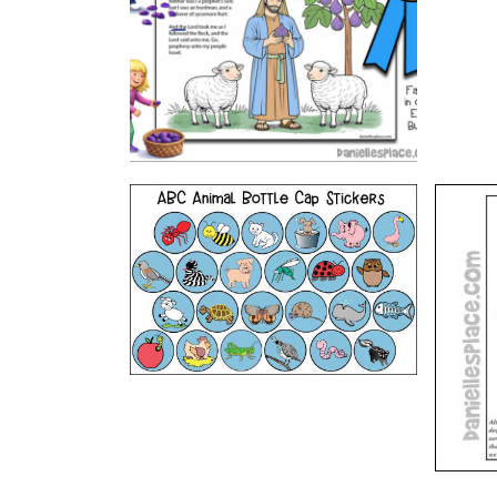
VIEW
ABC Printable Animal Stickers
The
B
VIEW