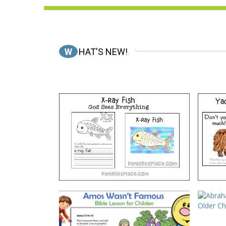
WHAT'S NEW!
ABC, I Believe – X-ray Fish
A
VIEW
*Amos Wasn’t Famous