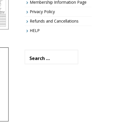
Membership Information Page
Privacy Policy
Refunds and Cancellations
HELP
Search
for:
–
rs