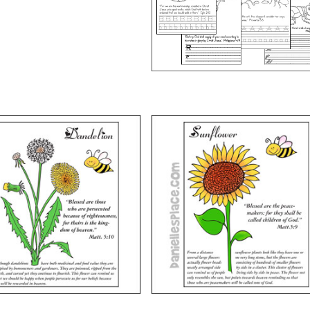
VIEW
VIEW
 Beatitudes – Flowers –
The Beatitudes – Flowers 
lessed . . . Persecuted
Blessed are the Peacemake
VIEW
VIEW