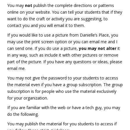
You may
not
publish the complete directions or patterns
online on your website. You can tell your students that if they
want to do the craft or activity you are suggesting, to
contact you and you will email it to them.
If you would like to use a picture from Danielle’s Place, you
may use the print screen option or you can email me and I
can send one. If you do use a picture,
you may not alter
it
in any way, such as include it with other pictures or remove
part of the picture. If you have any questions or ideas, please
email me.
You may not give the password to your students to access
the material even if you have a group subscription. The group
subscription is for people who use the material exclusively
for your organization.
If you are familiar with the web or have a tech guy, you may
do the following.
You may publish the material for you students to access if