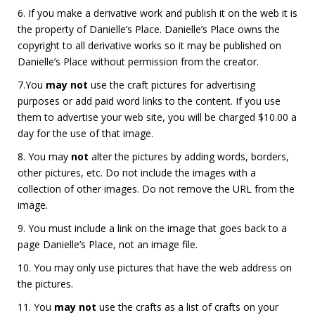
6. If you make a derivative work and publish it on the web it is
the property of Danielle’s Place. Danielle’s Place owns the
copyright to all derivative works so it may be published on
Danielle’s Place without permission from the creator.
7.You
may not
use the craft pictures for advertising
purposes or add paid word links to the content. If you use
them to advertise your web site, you will be charged $10.00 a
day for the use of that image.
8. You may
not
alter the pictures by adding words, borders,
other pictures, etc. Do not include the images with a
collection of other images. Do not remove the URL from the
image.
9. You must include a link on the image that goes back to a
page Danielle’s Place, not an image file.
10. You may only use pictures that have the web address on
the pictures.
11. You
may
not
use the crafts as a list of crafts on your