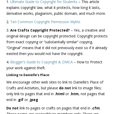
1.
Ultimate Guide to Copyright for Students
– This article
explains copyright law, what it protects, how long it lasts,
derivative works, plagiarism, public domain, and much more.
2.
Ten Common Copyright Permission Myths
3.
Are Crafts Copyright Protected?
– Yes, a creative and
original design can be copyright protected. Copyright protects
from exact copying or “substantially similar” copying.
“Original” means that it did not previously exist so if it already
existed then you would not have the copyright.
4.
Blogger’s Guide to Copyright & DMCA
– How to Protect
your work against theft.
Linking to Danielle’s Place
:
We encourage other web sites to link to Danielle’s Place of
Crafts and Activities, but please
do not
link to image files;
only link to pages that end in
.html
or
.htm
, not pages that
end in .
gif
or
.jpeg
Do not
link to pages or crafts on pages that end in
.cfm
.
These pages are accessible to members only. There are