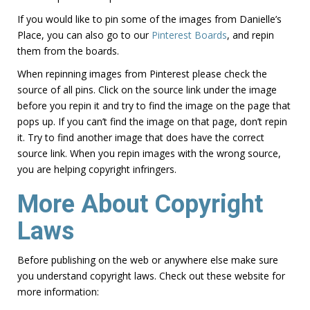
If you would like to pin some of the images from Danielle’s
Place, you can also go to our
Pinterest Boards
, and repin
them from the boards.
When repinning images from Pinterest please check the
source of all pins. Click on the source link under the image
before you repin it and try to find the image on the page that
pops up. If you can’t find the image on that page, don’t repin
it. Try to find another image that does have the correct
source link. When you repin images with the wrong source,
you are helping copyright infringers.
More About Copyright
Laws
Before publishing on the web or anywhere else make sure
you understand copyright laws. Check out these website for
more information: