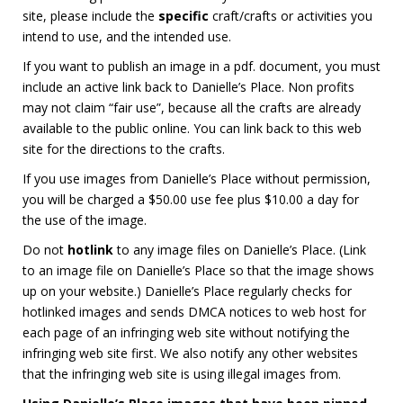
site, please include the
specific
craft/crafts or activities you
intend to use, and the intended use.
If you want to publish an image in a pdf. document, you must
include an active link back to Danielle’s Place. Non profits
may not claim “fair use”, because all the crafts are already
available to the public online. You can link back to this web
site for the directions to the crafts.
If you use images from Danielle’s Place without permission,
you will be charged a $50.00 use fee plus $10.00 a day for
the use of the image.
Do not
hotlink
to any image files on Danielle’s Place. (Link
to an image file on Danielle’s Place so that the image shows
up on your website.) Danielle’s Place regularly checks for
hotlinked images and sends DMCA notices to web host for
each page of an infringing web site without notifying the
infringing web site first. We also notify any other websites
that the infringing web site is using illegal images from.