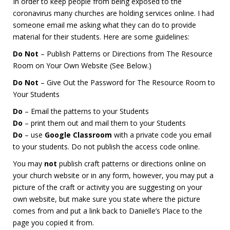
In order to keep people from being exposed to the
coronavirus many churches are holding services online. I had
someone email me asking what they can do to provide
material for their students. Here are some guidelines:
Do Not
– Publish Patterns or Directions from The Resource
Room on Your Own Website (See Below.)
Do Not
– Give Out the Password for The Resource Room to
Your Students
Do
– Email the patterns to your Students
Do
– print them out and mail them to your Students
Do
– use
Google Classroom
with a private code you email
to your students. Do not publish the access code online.
You may
not
publish craft patterns or directions online on
your church website or in any form, however, you may put a
picture of the craft or activity you are suggesting on your
own website, but make sure you state where the picture
comes from and put a link back to Danielle’s Place to the
page you copied it from.