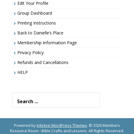
Edit Your Profile
Group Dashboard
Printing Instructions
Back to Danielle’s Place
Membership Information Page
Privacy Policy
Refunds and Cancellations
HELP
Search
for:
Powered by
InkHive WordPress Themes
.
© 2026 Members
Resource Room - Bible Crafts and Lessons. All Rights Reserved.