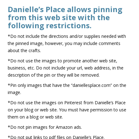
Danielle’s Place allows pinning
from this web site with the
following restrictions.
*Do not include the directions and/or supplies needed with
the pinned image, however, you may include comments
about the crafts.
*Do not use the images to promote another web site,
business, etc. Do not include your url, web address, in the
description of the pin or they will be removed.
*Pin only images that have the “daniellesplace.com” on the
image.
*Do not use the images on Pinterest from Danielle’s Place
on your blog or web site. You must have permission to use
them on a blog or web site.
*Do not pin images for Amazon ads.
*Do not put links to pdf files on Danielle’s Place.