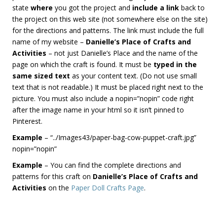
state
where
you got the project and
include a link
back to
the project on this web site (not somewhere else on the site)
for the directions and patterns. The link must include the full
name of my website –
Danielle’s Place of Crafts and
Activities
– not just Danielle’s Place and the name of the
page on which the craft is found. It must be
typed in the
same sized text
as your content text. (Do not use small
text that is not readable.) It must be placed right next to the
picture. You must also include a nopin=”nopin” code right
after the image name in your html so it isn’t pinned to
Pinterest.
Example
– “../Images43/paper-bag-cow-puppet-craft.jpg”
nopin=”nopin”
Example
– You can find the complete directions and
patterns for this craft on
Danielle’s Place of Crafts and
Activities
on the
Paper Doll Crafts Page
.