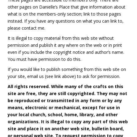
other pages on Danielle’s Place that give information about
what is on the members-only section; link to those pages
instead. If you have any questions on what you can link to,
please contact me.
It is illegal to copy material from this web site without
permission and publish it any where on the web or in print
even if you include the copyright notice and author’s name.
You must have permission to do this.
If you would like to publish something from this web site on
your site, email us (see link above) to ask for permission.
All rights reserved. While many of the crafts on this
site are free, they are still copyrighted. They may not
be reproduced or transmitted in any form or by any
means, electronic or mechanical, except for use in
your local church, school, home, library, and other
organizations. It is illegal to copy any part of this web
site and place it on another web site, bulletin board,
or personal web site. To request permission to copy