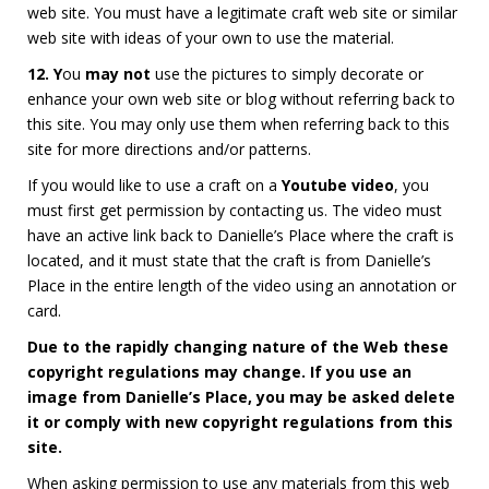
web site. You must have a legitimate craft web site or similar
web site with ideas of your own to use the material.
12. Y
ou
may not
use the pictures to simply decorate or
enhance your own web site or blog without referring back to
this site. You may only use them when referring back to this
site for more directions and/or patterns.
If you would like to use a craft on a
Youtube video
, you
must first get permission by contacting us. The video must
have an active link back to Danielle’s Place where the craft is
located, and it must state that the craft is from Danielle’s
Place in the entire length of the video using an annotation or
card.
Due to the rapidly changing nature of the Web these
copyright regulations may change. If you use an
image from Danielle’s Place, you may be asked delete
it or comply with new copyright regulations from this
site.
When asking permission to use any materials from this web