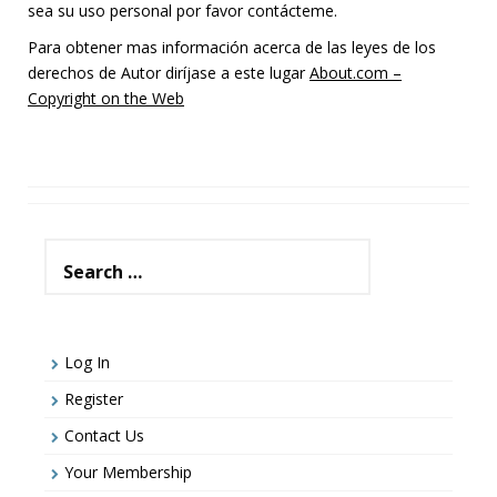
sea su uso personal por favor contácteme.
Para obtener mas información acerca de las leyes de los
derechos de Autor diríjase a este lugar
About.com –
Copyright on the Web
Search
for:
Log In
Register
Contact Us
Your Membership