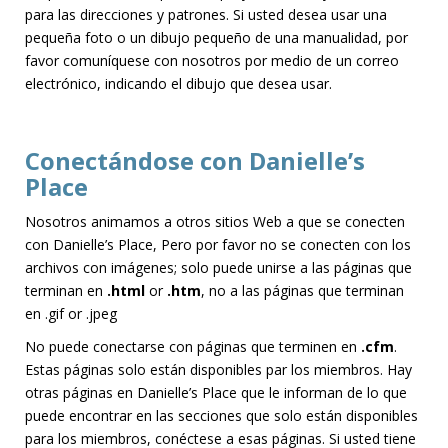
para las direcciones y patrones. Si usted desea usar una
pequeña foto o un dibujo pequeño de una manualidad, por
favor comuníquese con nosotros por medio de un correo
electrónico, indicando el dibujo que desea usar.
Conectándose con Danielle’s
Place
Nosotros animamos a otros sitios Web a que se conecten
con Danielle’s Place, Pero por favor no se conecten con los
archivos con imágenes; solo puede unirse a las páginas que
terminan en
.html
or
.htm
, no a las páginas que terminan
en .gif or .jpeg
No puede conectarse con páginas que terminen en
.cfm
.
Estas páginas solo están disponibles par los miembros. Hay
otras páginas en Danielle’s Place que le informan de lo que
puede encontrar en las secciones que solo están disponibles
para los miembros, conéctese a esas páginas. Si usted tiene