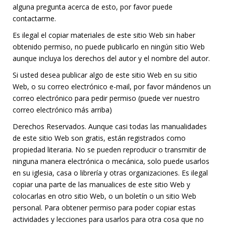
alguna pregunta acerca de esto, por favor puede
contactarme.
Es ilegal el copiar materiales de este sitio Web sin haber
obtenido permiso, no puede publicarlo en ningún sitio Web
aunque incluya los derechos del autor y el nombre del autor.
Si usted desea publicar algo de este sitio Web en su sitio
Web, o su correo electrónico e-mail, por favor mándenos un
correo electrónico para pedir permiso (puede ver nuestro
correo electrónico más arriba)
Derechos Reservados. Aunque casi todas las manualidades
de este sitio Web son gratis, están registrados como
propiedad literaria. No se pueden reproducir o transmitir de
ninguna manera electrónica o mecánica, solo puede usarlos
en su iglesia, casa o librería y otras organizaciones. Es ilegal
copiar una parte de las manualices de este sitio Web y
colocarlas en otro sitio Web, o un boletín o un sitio Web
personal. Para obtener permiso para poder copiar estas
actividades y lecciones para usarlos para otra cosa que no