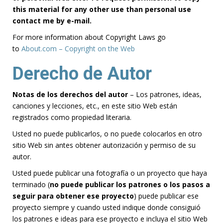
this material for any other use than personal use
contact me by e-mail.
For more information about Copyright Laws go
to
About.com – Copyright on the Web
Derecho de Autor
Notas de los derechos del autor
– Los patrones, ideas,
canciones y lecciones, etc., en este sitio Web están
registrados como propiedad literaria.
Usted no puede publicarlos, o no puede colocarlos en otro
sitio Web sin antes obtener autorización y permiso de su
autor.
Usted puede publicar una fotografía o un proyecto que haya
terminado (
no puede publicar los patrones o los pasos a
seguir para obtener ese proyecto
) puede publicar ese
proyecto siempre y cuando usted indique donde consiguió
los patrones e ideas para ese proyecto e incluya el sitio Web