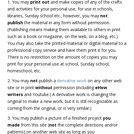
1. You may
print out
and make copies of any of the crafts
and activities for your personal use, for use in schools,
libraries, Sunday school etc.; however, you may
not
publish
the material in any form without permission.
(Publishing means making them available to others in print
such as a book or magazine, on the web, on a blog, etc.).
You may also take the printed material or digital material to a
professional copy service and have them print it for you.
There is no restriction on the amount of copies you may
print for your personal use at school, Sunday school,
homeschool, etc.
2. You may
not
publish a
derivative work
on any other web
site or in print
without
permission (including
eHow
writers
and Youtube.) A derivative work is changing the
original to make a new work, but it is still recognizable as
coming from the original, or is very similar.)
3. You may publish a picture of a finished project
you
made
from this site (
not
the complete directions and/or
patterns) on another web site as long as you