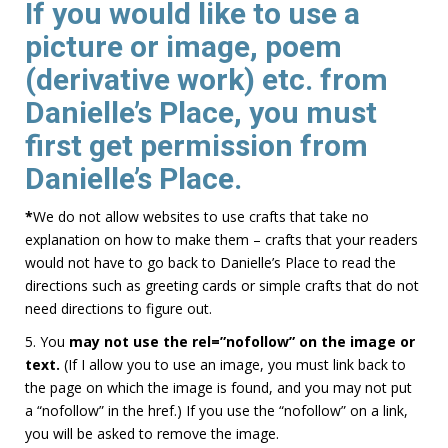
If you would like to use a
picture or image, poem
(derivative work) etc. from
Danielle’s Place,
you must
first get permission from
Danielle’s Place.
*
We do not allow websites to use crafts that take no
explanation on how to make them – crafts that your readers
would not have to go back to Danielle’s Place to read the
directions such as greeting cards or simple crafts that do not
need directions to figure out.
5. You
may not use the
rel=”nofollow”
on the image or
text.
(If I allow you to use an image, you must link back to
the page on which the image is found, and you may not put
a “nofollow” in the href.) If you use the “nofollow” on a link,
you will be asked to remove the image.