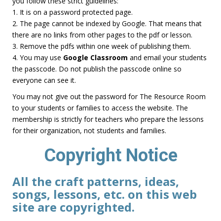
you follow these strict guidelines:
1. It is on a password protected page.
2. The page cannot be indexed by Google. That means that
there are no links from other pages to the pdf or lesson.
3. Remove the pdfs within one week of publishing them.
4. You may use
Google Classroom
and email your students
the passcode. Do not publish the passcode online so
everyone can see it.
You may not give out the password for The Resource Room
to your students or families to access the website. The
membership is strictly for teachers who prepare the lessons
for their organization, not students and families.
Copyright Notice
All the craft patterns, ideas,
songs, lessons, etc. on this web
site are copyrighted.