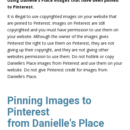
Using Danielle’s Place images that have been pinned
to Pinterest.
It is illegal to use copyrighted images on your website that
are pinned to Pinterest. Images on Pinterest are still
copyrighted and you must have permission to use them on
your website. Although the owner of the images gives
Pinterest the right to use them on Pinterest, they are not
giving up their copyright, and they are not giving other
websites permission to use them. Do not hotlink or copy
Danielle’s Place images from Pinterest and use them on your
website. Do not give Pinterest credit for images from
Danielle’s Place.
Pinning Images to
Pinterest
from Danielle’s Place