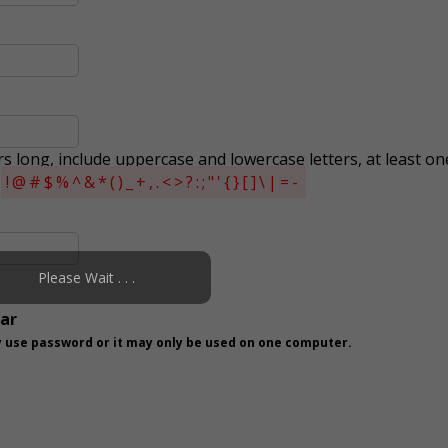
s long, include uppercase and lowercase letters, at least on
s
!@#$%^&*()_+,.<>?:;"'{}[]\|=-
Please Wait . . .
ear
 use password or it may only be used on one computer.