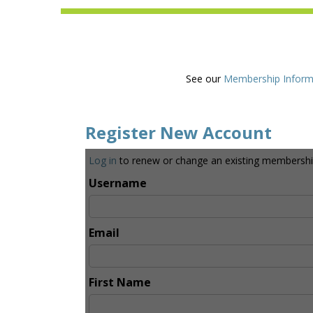
See our
Membership Inform
Register New Account
Log in
to renew or change an existing membershi
Username
Email
First Name