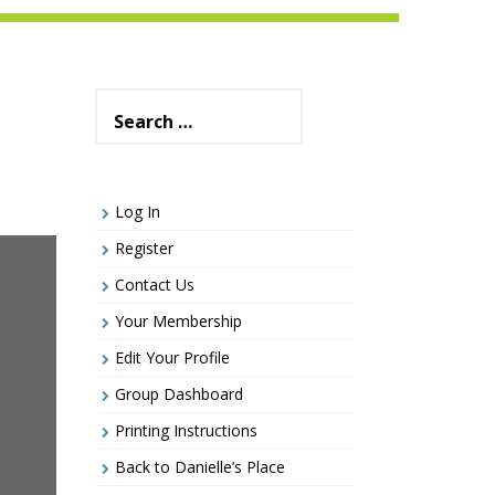
Search
for:
Log In
Register
Contact Us
Your Membership
Edit Your Profile
Group Dashboard
Printing Instructions
Back to Danielle’s Place