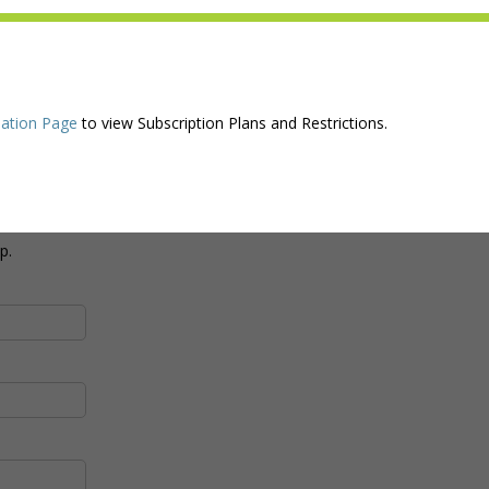
ation Page
to view Subscription Plans and Restrictions.
p.