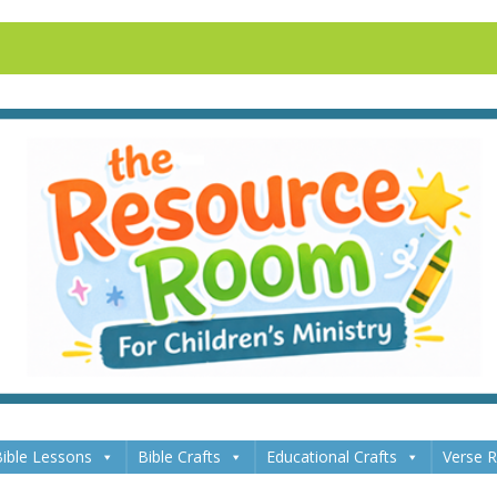
ible Lessons
Bible Crafts
Educational Crafts
Verse 