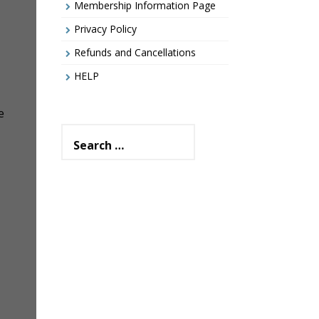
Membership Information Page
Privacy Policy
Refunds and Cancellations
HELP
e
Search
for: