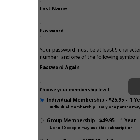
Last Name
Password
Your password must be at least 9 character
number, and one of the following symbol
Password Again
Choose your membership level
Individual Membership
-
$25.95
-
1 Y
Individual Membership - Only one person may
Group Membership
-
$49.95
-
1 Year
Up to 10 people may use this subscription