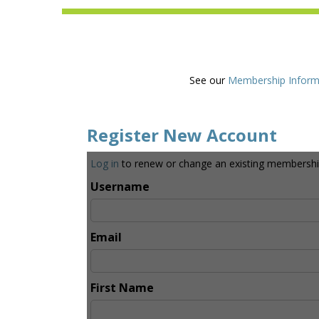
See our
Membership Inform
Register New Account
Log in
to renew or change an existing membershi
Username
Email
First Name