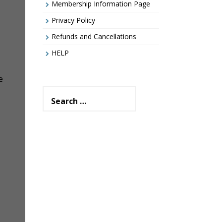
Membership Information Page
Privacy Policy
Refunds and Cancellations
HELP
e
Search
for: