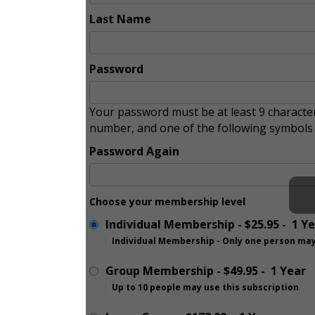
Last Name
Password
Your password must be at least 9 character
number, and one of the following symbol
Password Again
Choose your membership level
Individual Membership
-
$25.95
-
1 Y
Individual Membership - Only one person may
Group Membership
-
$49.95
-
1 Year
Up to 10 people may use this subscription