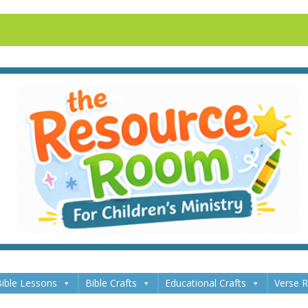
ible Lessons
Bible Crafts
Educational Crafts
Verse 