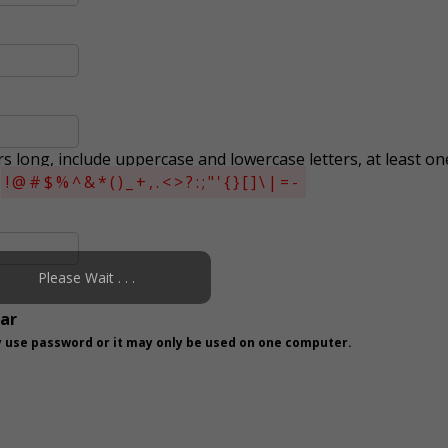
s long, include uppercase and lowercase letters, at least on
s
!@#$%^&*()_+,.<>?:;"'{}[]\|=-
Please Wait . . .
ear
 use password or it may only be used on one computer.