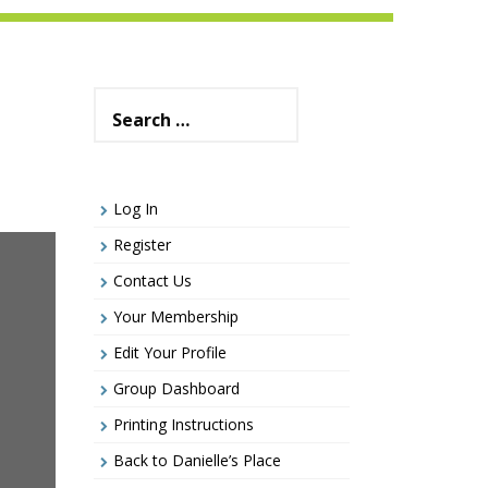
Search
for:
Log In
Register
Contact Us
Your Membership
Edit Your Profile
Group Dashboard
Printing Instructions
Back to Danielle’s Place