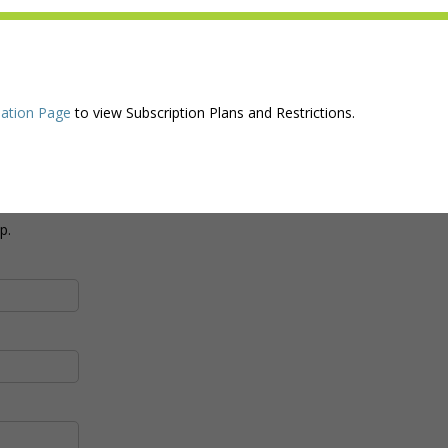
ation Page
to view Subscription Plans and Restrictions.
p.