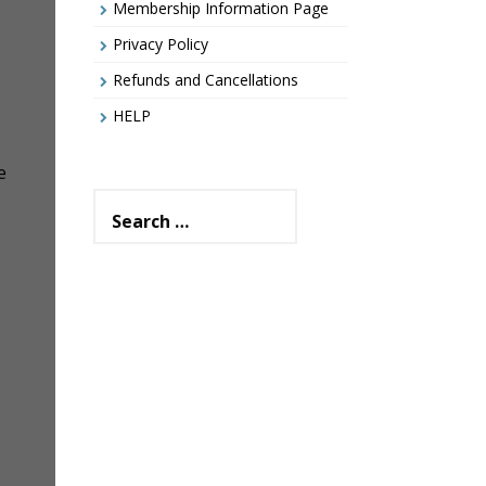
Membership Information Page
Privacy Policy
Refunds and Cancellations
HELP
e
Search
for: