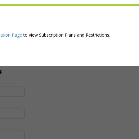
ation Page
to view Subscription Plans and Restrictions.
p.