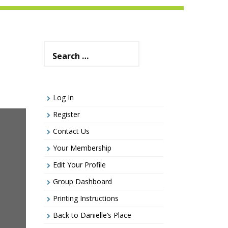
Search
for:
Log In
Register
Contact Us
Your Membership
Edit Your Profile
Group Dashboard
Printing Instructions
Back to Danielle’s Place