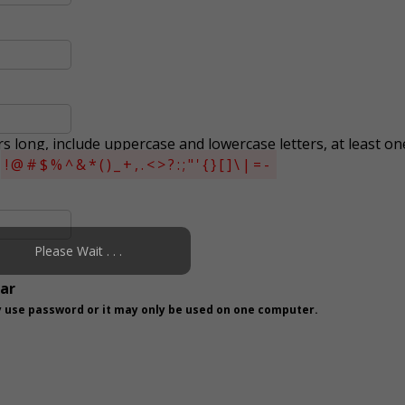
s long, include uppercase and lowercase letters, at least on
s
!@#$%^&*()_+,.<>?:;"'{}[]\|=-
Please Wait . . .
ear
 use password or it may only be used on one computer.