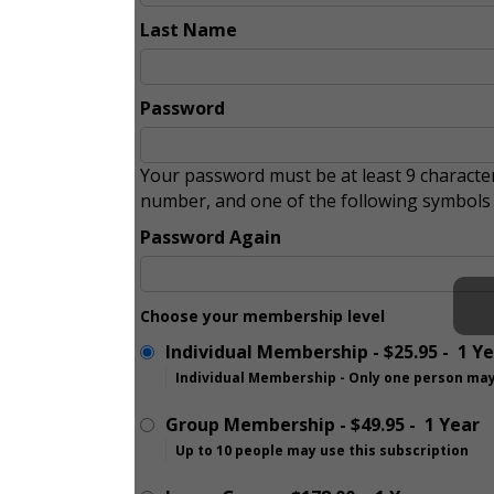
Last Name
Password
Your password must be at least 9 character
number, and one of the following symbol
Password Again
Choose your membership level
Individual Membership
-
$25.95
-
1 Y
Individual Membership - Only one person may
Group Membership
-
$49.95
-
1 Year
Up to 10 people may use this subscription