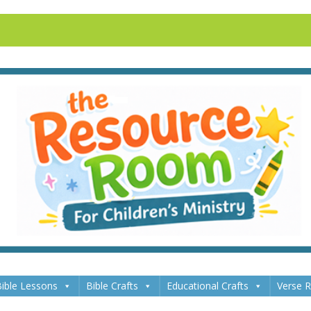
ible Lessons
Bible Crafts
Educational Crafts
Verse 