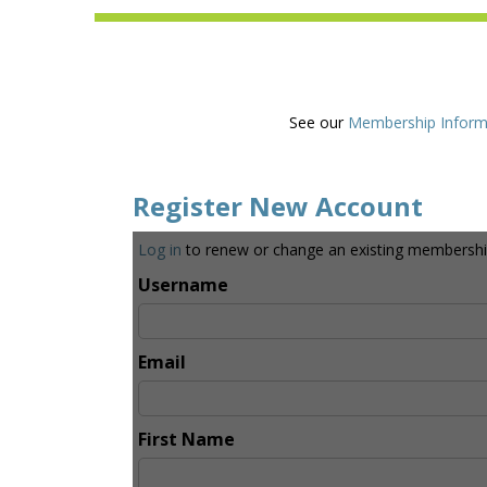
See our
Membership Inform
Register New Account
Log in
to renew or change an existing membershi
Username
Email
First Name