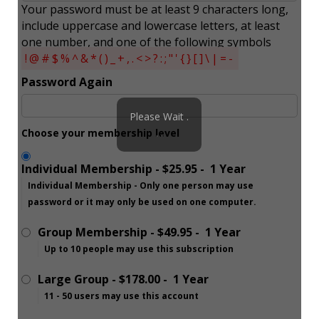
Your password must be at least 9 characters long,
include uppercase and lowercase letters, at least
one number, and one of the following symbols
!@#$%^&*()_+,.<>?:;"'{}[]\|=-
Password Again
Please Wait .
Choose your membership level
. .
Individual Membership
-
$25.95
-
1 Year
Individual Membership - Only one person may use
password or it may only be used on one computer.
Group Membership
-
$49.95
-
1 Year
Up to 10 people may use this subscription
Large Group
-
$178.00
-
1 Year
11 - 50 users may use this account