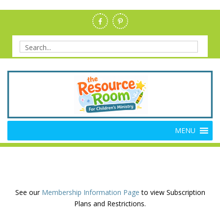
Skip
to
content
Search
for:
Members Resource Room –
The Members'-Only Site for Danielle's Place
MENU
Bible Crafts and Lessons
See our
Membership Information Page
to view Subscription
Plans and Restrictions.