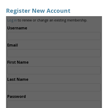
Register New Account
Log in
to renew or change an existing membership.
Username
Email
First Name
Last Name
Password