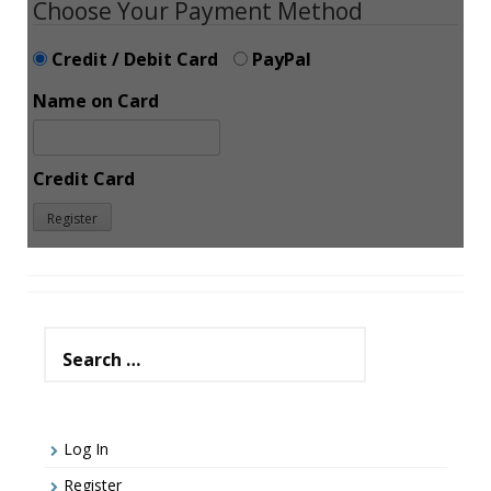
Choose Your Payment Method
Credit / Debit Card
PayPal
Name on Card
Credit Card
Search
for:
Log In
Register