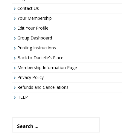
Contact Us
Your Membership
Edit Your Profile
Group Dashboard
Printing Instructions
Back to Danielle’s Place
Membership Information Page
Privacy Policy
Refunds and Cancellations
HELP
Search
for: