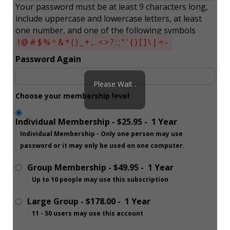
Your password must be at least 9 characters long,
include uppercase and lowercase letters, at least
one number, and one of the following symbols
!@#$%^&*()_+,.<>?:;"'{}[]\|=-
Password Again
Please Wait .
Choose your membership level
. .
Individual Membership
-
$25.95
-
1 Year
Individual Membership - Only one person may use
password or it may only be used on one computer.
Group Membership
-
$49.95
-
1 Year
Up to 10 people may use this subscription
Large Group
-
$178.00
-
1 Year
11 - 50 users may use this account