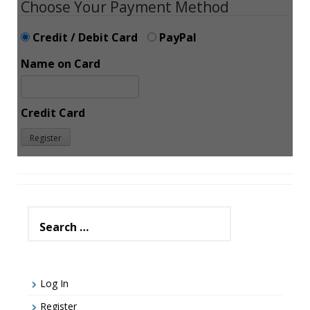
Choose Your Payment Method
Credit / Debit Card
PayPal
Name on Card
Credit Card
Search
for:
Log In
Register