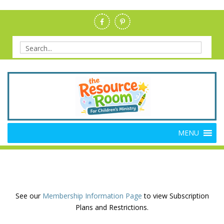
Skip
to
content
Search
for:
Members Resource Room –
The Members'-Only Site for Danielle's Place
MENU
Bible Crafts and Lessons
See our
Membership Information Page
to view Subscription
Plans and Restrictions.