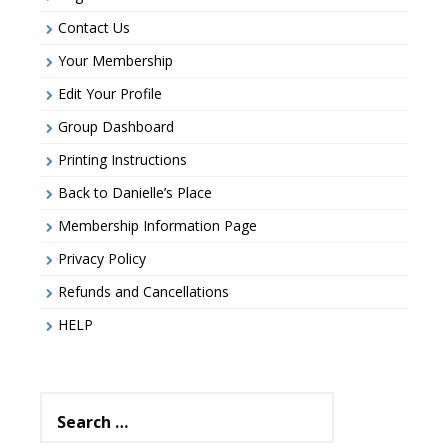
Contact Us
Your Membership
Edit Your Profile
Group Dashboard
Printing Instructions
Back to Danielle’s Place
Membership Information Page
Privacy Policy
Refunds and Cancellations
HELP
Search
for: