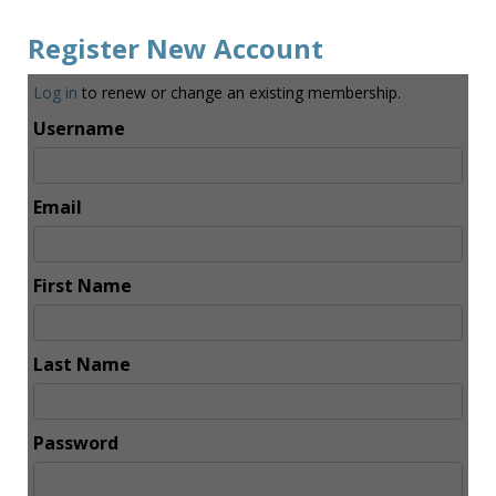
Register New Account
Log in
to renew or change an existing membership.
Username
Email
First Name
Last Name
Password