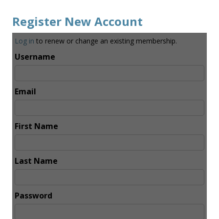
Register New Account
Log in
to renew or change an existing membership.
Username
Email
First Name
Last Name
Password