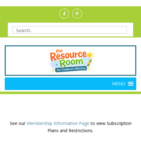
Skip
to
content
Search
for:
Members Resource Room –
The Members'-Only Site for Danielle's Place
MENU
Bible Crafts and Lessons
See our
Membership Information Page
to view Subscription
Plans and Restrictions.