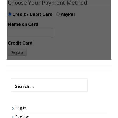
Choose Your Payment Method
Credit / Debit Card
PayPal
Name on Card
Credit Card
Search
for:
Log In
Register