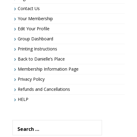
Contact Us
Your Membership
Edit Your Profile
Group Dashboard
Printing Instructions
Back to Danielle’s Place
Membership Information Page
Privacy Policy
Refunds and Cancellations
HELP
Search
for: