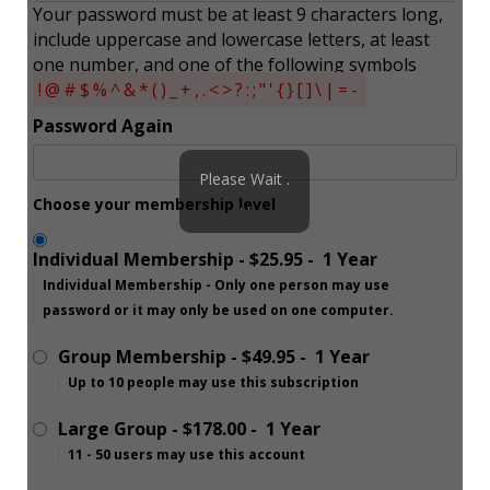
Your password must be at least 9 characters long,
include uppercase and lowercase letters, at least
one number, and one of the following symbols
!@#$%^&*()_+,.<>?:;"'{}[]\|=-
Password Again
Please Wait .
Choose your membership level
. .
Individual Membership
-
$25.95
-
1 Year
Individual Membership - Only one person may use
password or it may only be used on one computer.
Group Membership
-
$49.95
-
1 Year
Up to 10 people may use this subscription
Large Group
-
$178.00
-
1 Year
11 - 50 users may use this account