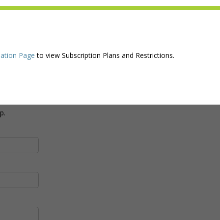
ation Page
to view Subscription Plans and Restrictions.
p.