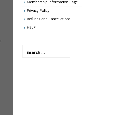
Membership Information Page
Privacy Policy
Refunds and Cancellations
HELP
e
Search
for: