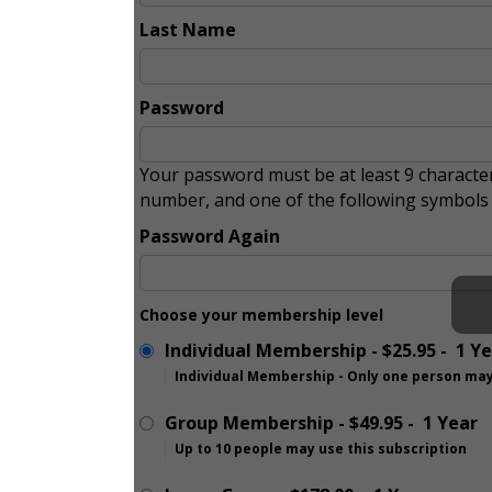
Last Name
Password
Your password must be at least 9 character
number, and one of the following symbol
Password Again
Choose your membership level
Individual Membership
-
$25.95
-
1 Y
Individual Membership - Only one person may
Group Membership
-
$49.95
-
1 Year
Up to 10 people may use this subscription