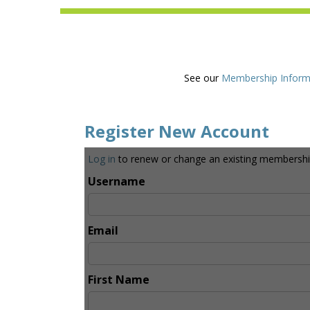
See our
Membership Inform
Register New Account
Log in
to renew or change an existing membershi
Username
Email
First Name