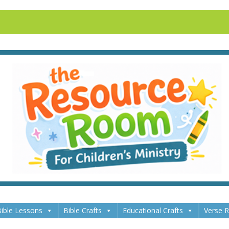
ible Lessons
Bible Crafts
Educational Crafts
Verse 