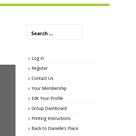
Search
for:
Log In
Register
Contact Us
Your Membership
Edit Your Profile
Group Dashboard
Printing Instructions
Back to Danielle’s Place