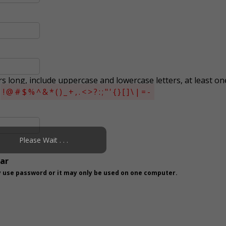
s long, include uppercase and lowercase letters, at least on
s
!@#$%^&*()_+,.<>?:;"'{}[]\|=-
Please Wait . . .
ear
 use password or it may only be used on one computer.