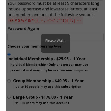
Your password must be at least 9 characters long,
include uppercase and lowercase letters, at least
one number, and one of the following symbols
!@#$%^&*()_+,.<>?:;"'{}[]\|=-
Password Again
Please Wait .
Choose your membership level
. .
Individual Membership
-
$25.95
-
1 Year
Individual Membership - Only one person may use
password or it may only be used on one computer.
Group Membership
-
$49.95
-
1 Year
Up to 10 people may use this subscription
Large Group
-
$178.00
-
1 Year
11 - 50 users may use this account