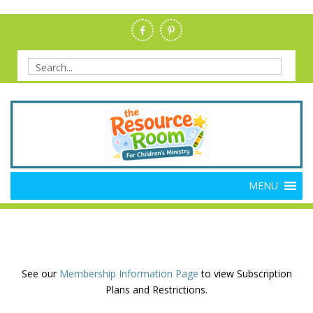
Skip
to
content
Search
for:
Members Resource Room –
The Members'-Only Site for Danielle's Place
MENU
Bible Crafts and Lessons
See our
Membership Information Page
to view Subscription
Plans and Restrictions.