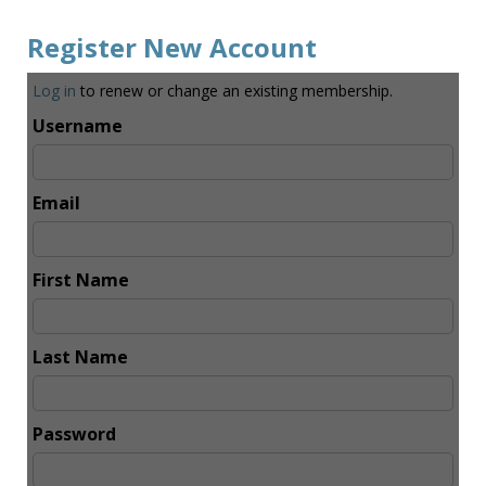
Register New Account
Log in
to renew or change an existing membership.
Username
Email
First Name
Last Name
Password