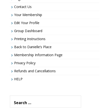
Contact Us
Your Membership
Edit Your Profile
Group Dashboard
Printing Instructions
Back to Danielle’s Place
Membership Information Page
Privacy Policy
Refunds and Cancellations
HELP
Search
for: