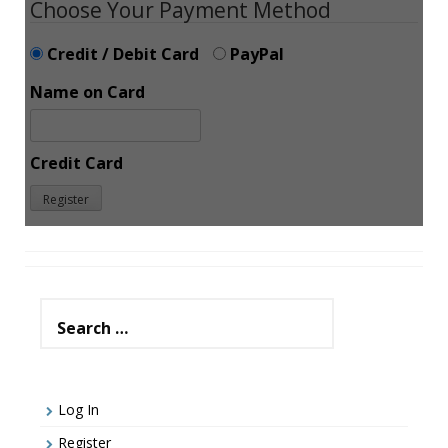
Choose Your Payment Method
Credit / Debit Card
PayPal
Name on Card
Credit Card
Search
for:
Log In
Register