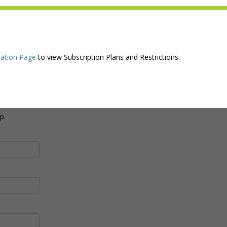
ation Page
to view Subscription Plans and Restrictions.
p.