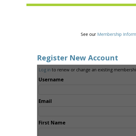
See our
Membership Inform
Register New Account
Log in
to renew or change an existing membershi
Username
Email
First Name