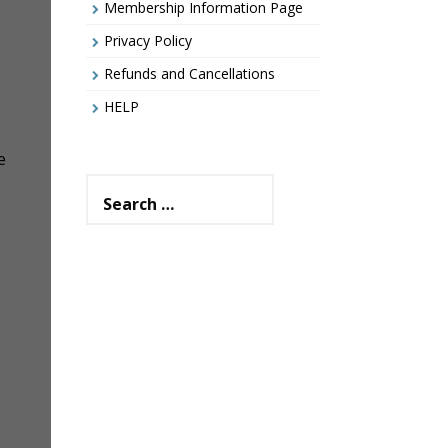
Membership Information Page
Privacy Policy
Refunds and Cancellations
HELP
e
Search
for: