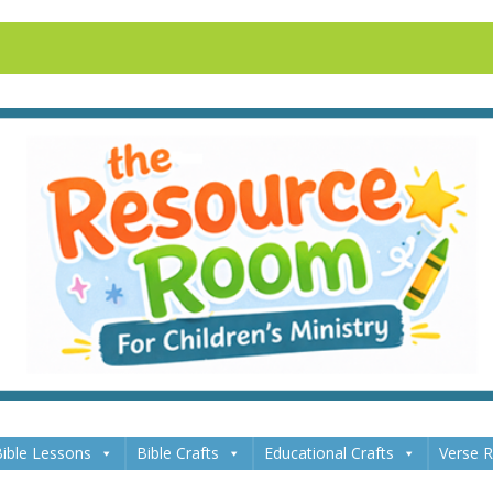
ible Lessons
Bible Crafts
Educational Crafts
Verse 