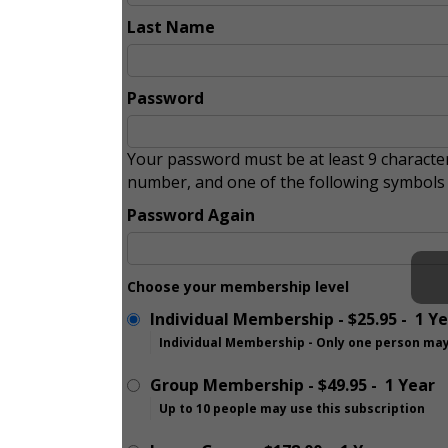
Last Name
Password
Your password must be at least 9 character
number, and one of the following symbol
Password Again
Choose your membership level
Individual Membership
-
$25.95
-
1 Y
Individual Membership - Only one person may
Group Membership
-
$49.95
-
1 Year
Up to 10 people may use this subscription