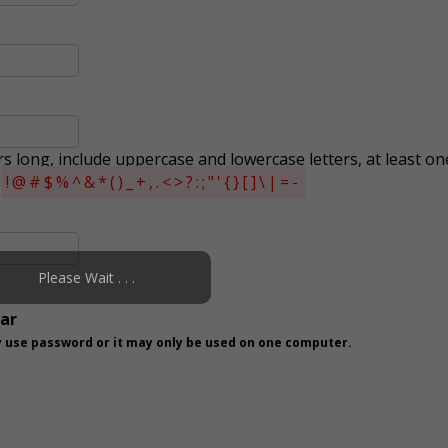
s long, include uppercase and lowercase letters, at least on
s
!@#$%^&*()_+,.<>?:;"'{}[]\|=-
Please Wait . . .
ear
 use password or it may only be used on one computer.