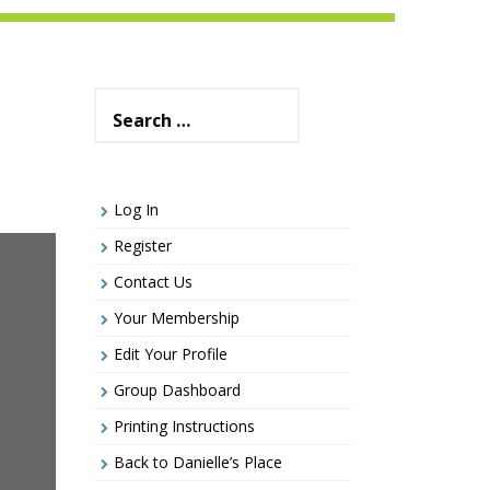
Search
for:
Log In
Register
Contact Us
Your Membership
Edit Your Profile
Group Dashboard
Printing Instructions
Back to Danielle’s Place